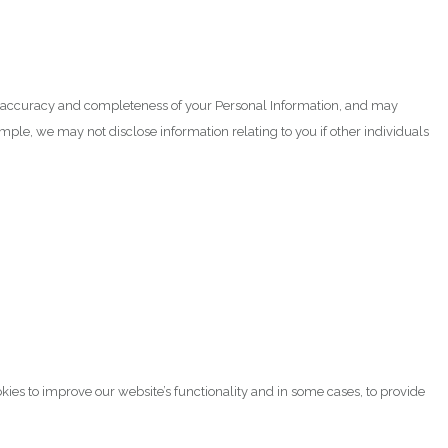
the accuracy and completeness of your Personal Information, and may
mple, we may not disclose information relating to you if other individuals
kies to improve our website’s functionality and in some cases, to provide