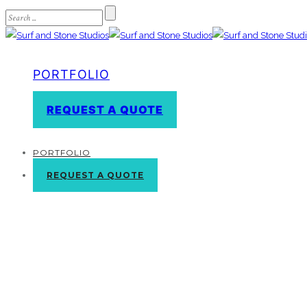
PORTFOLIO
REQUEST A QUOTE
PORTFOLIO
REQUEST A QUOTE