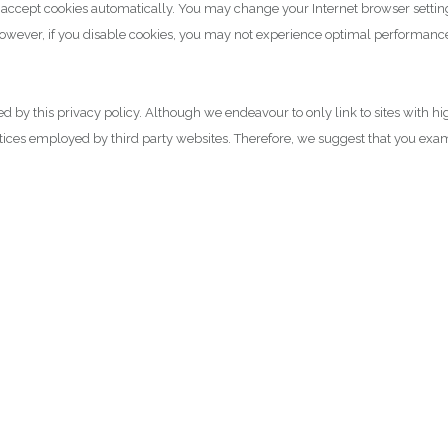
o accept cookies automatically. You may change your Internet browser settin
however, if you disable cookies, you may not experience optimal performance
ned by this privacy policy. Although we endeavour to only link to sites with h
actices employed by third party websites. Therefore, we suggest that you exa