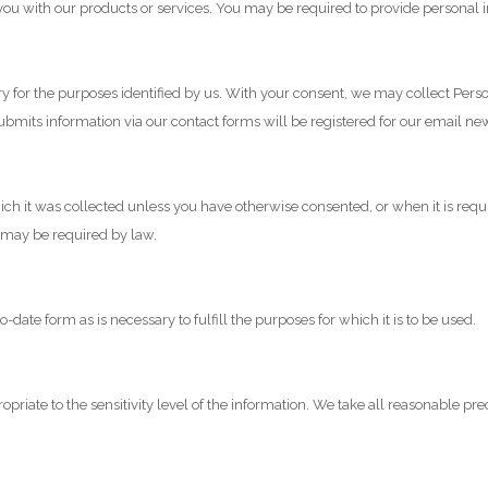
e you with our products or services. You may be required to provide personal 
ary for the purposes identified by us. With your consent, we may collect Pers
submits information via our contact forms will be registered for our email 
ch it was collected unless you have otherwise consented, or when it is requi
as may be required by law.
ate form as is necessary to fulfill the purposes for which it is to be used.
priate to the sensitivity level of the information. We take all reasonable pr