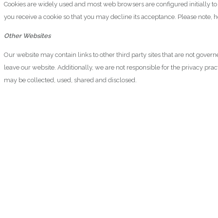
Cookies are widely used and most web browsers are configured initially t
you receive a cookie so that you may decline its acceptance. Please note, 
Other Websites
Our website may contain links to other third party sites that are not gover
leave our website. Additionally, we are not responsible for the privacy pr
may be collected, used, shared and disclosed.