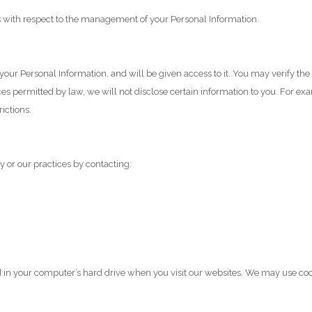
s with respect to the management of your Personal Information.
f your Personal Information, and will be given access to it. You may verify 
es permitted by law, we will not disclose certain information to you. For exa
ictions.
y or our practices by contacting:
ed in your computer’s hard drive when you visit our websites. We may use coo