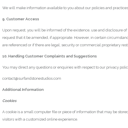
We will make information available to you about our policies and practice
9. Customer Access
Upon request, you will be informed of the existence, use and disclosure o
request that it be amended, if appropriate. However, in certain circumstanc
are referenced or if there are legal, security or commercial proprietary restr
10. Handling Customer Complaints and Suggestions
You may direct any questions or enquiries with respect to our privacy polic
contact@surfandstonestudios.com
Additional Information
Cookies
A cookie is a small computer file or piece of information that may be stor
visitors with a customized online experience.