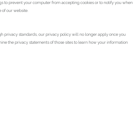
gs to prevent your computer from accepting cookies or to notify you when
 of our website.
igh privacy standards, our privacy policy will no longer apply once you
mine the privacy statements of those sites to learn how your information