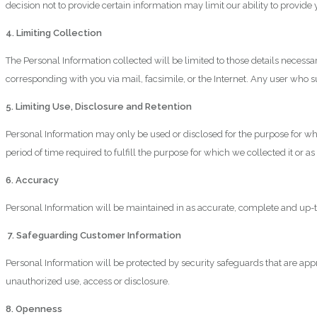
decision not to provide certain information may limit our ability to provid
4. Limiting Collection
The Personal Information collected will be limited to those details necess
corresponding with you via mail, facsimile, or the Internet. Any user who 
5. Limiting Use, Disclosure and Retention
Personal Information may only be used or disclosed for the purpose for whi
period of time required to fulfill the purpose for which we collected it or 
6. Accuracy
Personal Information will be maintained in as accurate, complete and up-to-d
7. Safeguarding Customer Information
Personal Information will be protected by security safeguards that are appro
unauthorized use, access or disclosure.
8. Openness