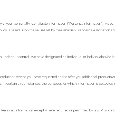
 of your personally identifiable information (“Personal Information”). As par
policy is based upon the values set by the Canadian Standards Association’s 
n under our control. We have designated an individual or individuals who is
 product or service you have requested and to offer you additional products 
ses. In certain circumstances, the purposes for which information is collec
of Personal Information except where required or permitted by law. Providin