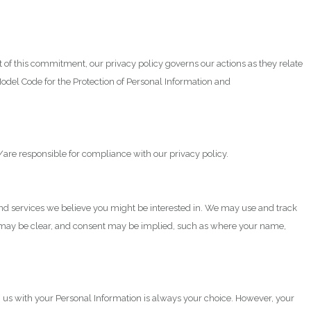
t of this commitment, our privacy policy governs our actions as they relate
Model Code for the Protection of Personal Information and
/are responsible for compliance with our privacy policy.
and services we believe you might be interested in. We may use and track
ted may be clear, and consent may be implied, such as where your name,
g us with your Personal Information is always your choice. However, your