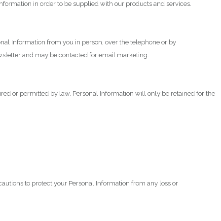
information in order to be supplied with our products and services.
onal Information from you in person, over the telephone or by
newsletter and may be contacted for email marketing.
red or permitted by law. Personal Information will only be retained for the
ecautions to protect your Personal Information from any loss or