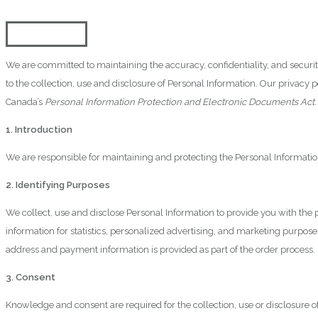
We are committed to maintaining the accuracy, confidentiality, and security
to the collection, use and disclosure of Personal Information. Our privacy 
Canada’s
Personal Information Protection
and Electronic Documents Act
.
1. Introduction
We are responsible for maintaining and protecting the Personal Informatio
2. Identifying Purposes
We collect, use and disclose Personal Information to provide you with the
information for statistics, personalized advertising, and marketing purpo
address and payment information is provided as part of the order process.
3. Consent
Knowledge and consent are required for the collection, use or disclosure 