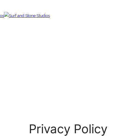
Privacy Policy