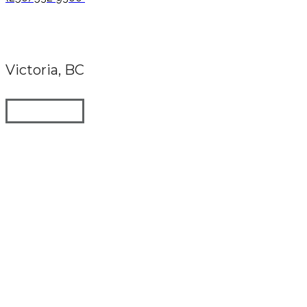
Victoria, BC