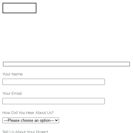
Request a Quote on Your Video Project! We promise to get back to you
within 24 hours.
Your Name
Your Email
How Did You Hear About Us?
Tell Us About Your Project