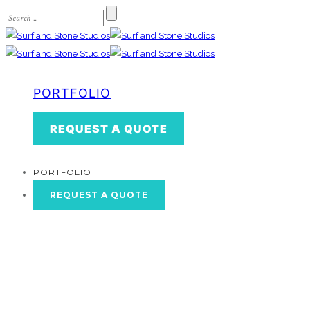
PORTFOLIO
REQUEST A QUOTE
PORTFOLIO
REQUEST A QUOTE
Contact Us