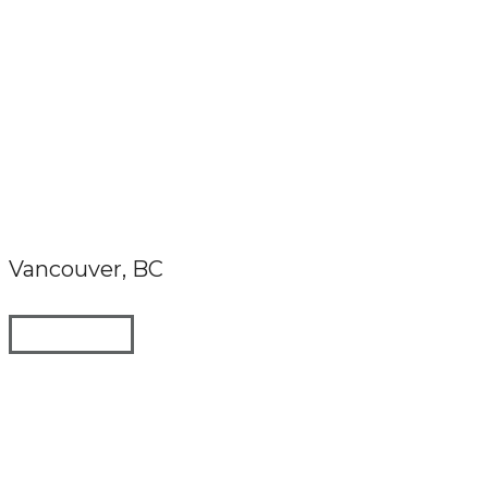
Vancouver, BC