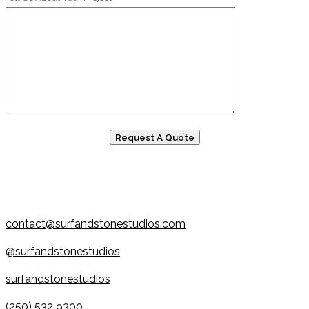
contact@surfandstonestudios.com
@surfandstonestudios
surfandstonestudios
(250) 532 9300